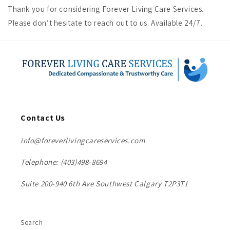
Thank you for considering Forever Living Care Services.
Please don’t hesitate to reach out to us. Available 24/7.
Contact Us
info@foreverlivingcareservices.com
Telephone: (403)498-8694
Suite 200-940 6th Ave Southwest Calgary T2P3T1
Search