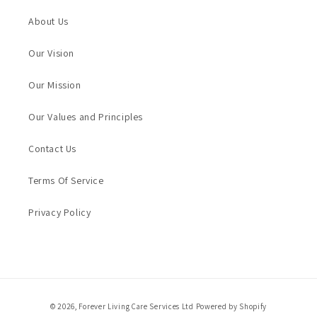
About Us
Our Vision
Our Mission
Our Values and Principles
Contact Us
Terms Of Service
Privacy Policy
Payment
© 2026,
Forever Living Care Services Ltd
Powered by Shopify