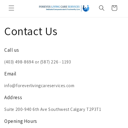
Skip to
Cart
content
Contact Us
Call us
(403) 498-8694 or (587) 226 - 1193
Email
info@foreverlivingcareservices.com
Address
Suite 200-940 6th Ave Southwest Calgary T2P3T1
Opening Hours